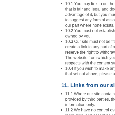
10.1 You may link to our h
that is fair and legal and d
advantage of it, but you mus
to suggest any form of ass
our part where none exists.
10.2 You must not establish 
owned by you.
10.3 Our site must not be f
create a link to any part of
reserve the right to withdra
The website from which you 
respects with the content st
10.4 If you wish to make any
that set out above, please a
11. Links from our si
11.1 Where our site contain
provided by third parties, t
information only.
11.2 We have no control ove