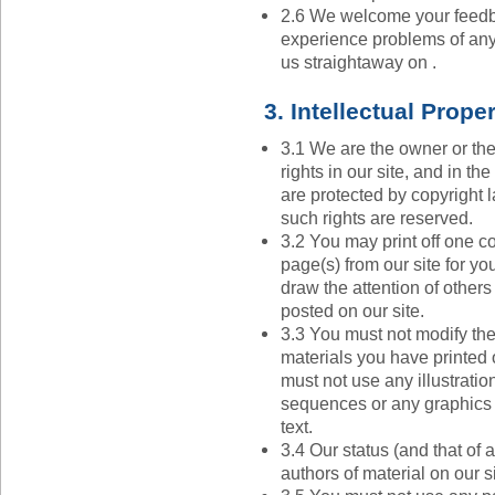
2.6 We welcome your feedb
experience problems of any
us straightaway on .
3. Intellectual Prope
3.1 We are the owner or the 
rights in our site, and in t
are protected by copyright l
such rights are reserved.
3.2 You may print off one c
page(s) from our site for y
draw the attention of others
posted on our site.
3.3 You must not modify the
materials you have printed
must not use any illustrati
sequences or any graphics
text.
3.4 Our status (and that of a
authors of material on our