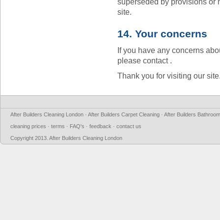
superseded by provisions or 
site.
14. Your concerns
If you have any concerns abou
please contact .
Thank you for visiting our site
After Builders Cleaning London
·
After Builders Carpet Cleaning
·
After Builders Bathroo
cleaning prices
·
terms
·
FAQ's
·
feedback
·
contact us
Copyright 2013.
After Builders Cleaning London