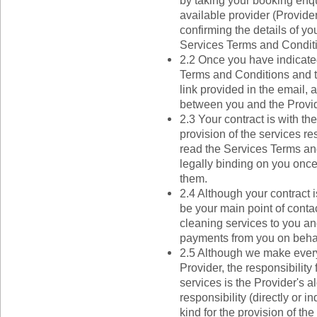
by taking your booking enqu
available provider (Provide
confirming the details of yo
Services Terms and Condit
2.2 Once you have indicate
Terms and Conditions and th
link provided in the email, 
between you and the Provid
2.3 Your contract is with th
provision of the services re
read the Services Terms and
legally binding on you onc
them.
2.4 Although your contract i
be your main point of contac
cleaning services to you an
payments from you on behalf
2.5 Although we make every 
Provider, the responsibility 
services is the Provider's 
responsibility (directly or in
kind for the provision of th