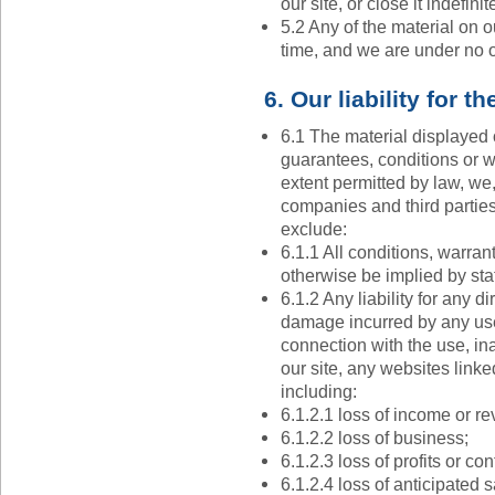
our site, or close it indefinite
5.2 Any of the material on o
time, and we are under no o
6. Our liability for t
6.1 The material displayed 
guarantees, conditions or wa
extent permitted by law, we
companies and third partie
exclude:
6.1.1 All conditions, warra
otherwise be implied by sta
6.1.2 Any liability for any d
damage incurred by any user
connection with the use, inab
our site, any websites linke
including:
6.1.2.1 loss of income or r
6.1.2.2 loss of business;
6.1.2.3 loss of profits or con
6.1.2.4 loss of anticipated 