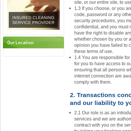
site, or our entire site, to 
1.3 If you choose, or you ar
code, password or any other
security procedures, you mu
confidential, and you must n
have the right to disable an
whether chosen by you or all
Our Location
opinion you have failed to 
these terms of use.
1.4 You are responsible fo
for you to have access to ou
ensuring that all persons w
internet connection are awa
comply with them.
2. Transactions conc
and our liability to y
2.1 Our role is as an introd
services and we are authori
contract with you on the ser