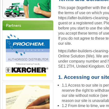
This page (together with the d
the terms of use on which yo
https://after-builders-cleaning
guest or a registered user. Pl
Partners
before you start to use the sit
you accept these terms of use
If you do not agree to these t
our site.
https://after-builders-cleaning
Online Solution (We). We are
under company number and hav
SE1 2TH, United Kingdom. Ou
1. Accessing our sit
1.1 Access to our site is p
reserve the right to withdr
our site without notice (see 
reason our site is unavailab
1.2 From time to time, we m