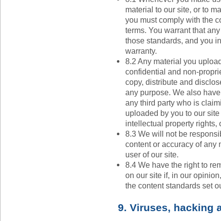
material to our site, or to m
you must comply with the co
terms. You warrant that any
those standards, and you in
warranty.
8.2 Any material you upload
confidential and non-proprie
copy, distribute and disclos
any purpose. We also have th
any third party who is claim
uploaded by you to our site c
intellectual property rights, o
8.3 We will not be responsibl
content or accuracy of any 
user of our site.
8.4 We have the right to r
on our site if, in our opini
the content standards set ou
9. Viruses, hacking 