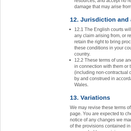
resources, and accept no res
damage that may arise from
12. Jurisdiction and
12.1 The English courts wil
any claim arising from, or re
retain the right to bring pr
these conditions in your cou
country.
12.2 These terms of use and
in connection with them or t
(including non-contractual 
by and construed in accord
Wales.
13. Variations
We may revise these terms of
page. You are expected to che
notice of any changes we mad
of the provisions contained i