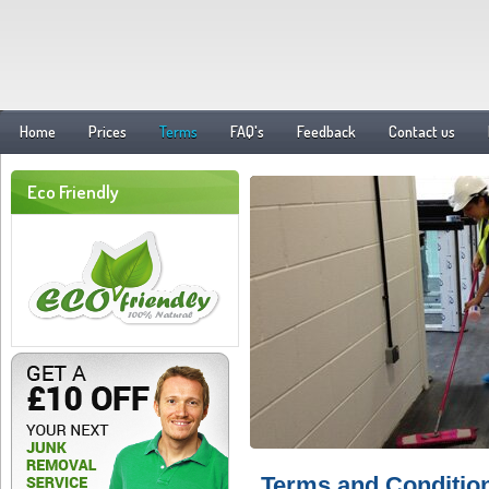
Home
Prices
Terms
FAQ's
Feedback
Contact us
Eco Friendly
Terms and Conditio