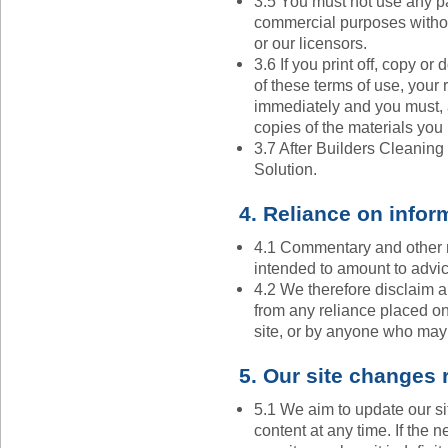
3.5 You must not use any par
commercial purposes withou
or our licensors.
3.6 If you print off, copy or
of these terms of use, your r
immediately and you must, a
copies of the materials yo
3.7 After Builders Cleaning
Solution.
4. Reliance on infor
4.1 Commentary and other m
intended to amount to advi
4.2 We therefore disclaim all
from any reliance placed on
site, or by anyone who may 
5. Our site changes 
5.1 We aim to update our si
content at any time. If the