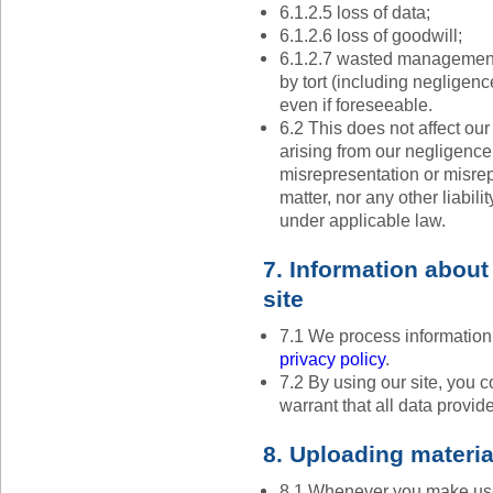
6.1.2.5 loss of data;
6.1.2.6 loss of goodwill;
6.1.2.7 wasted management 
by tort (including negligenc
even if foreseeable.
6.2 This does not affect our 
arising from our negligence, 
misrepresentation or misre
matter, nor any other liabil
under applicable law.
7. Information about
site
7.1 We process information
privacy policy
.
7.2 By using our site, you 
warrant that all data provid
8. Uploading material
8.1 Whenever you make use 