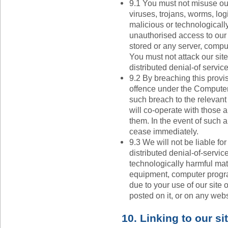
9.1 You must not misuse our
viruses, trojans, worms, lo
malicious or technologicall
unauthorised access to our s
stored or any server, compu
You must not attack our site
distributed denial-of service
9.2 By breaching this provi
offence under the Computer
such breach to the relevan
will co-operate with those a
them. In the event of such a 
cease immediately.
9.3 We will not be liable f
distributed denial-of-service
technologically harmful mat
equipment, computer program
due to your use of our site 
posted on it, or on any websi
10. Linking to our si