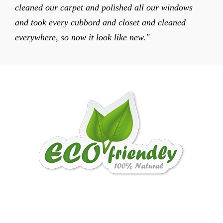
cleaned our carpet and polished all our windows
and took every cubbord and closet and cleaned
everywhere, so now it look like new."