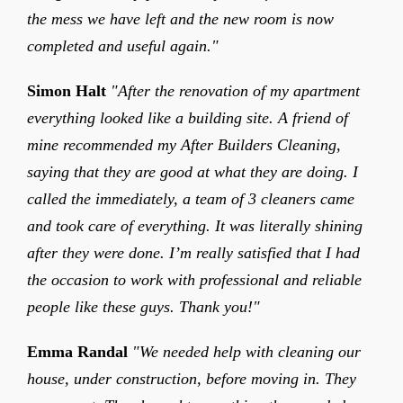
the mess we have left and the new room is now
completed and useful again."
Simon Halt
"After the renovation of my apartment
everything looked like a building site. A friend of
mine recommended my After Builders Cleaning,
saying that they are good at what they are doing. I
called the immediately, a team of 3 cleaners came
and took care of everything. It was literally shining
after they were done. I’m really satisfied that I had
the occasion to work with professional and reliable
people like these guys. Thank you!"
Emma Randal
"We needed help with cleaning our
house, under construction, before moving in. They