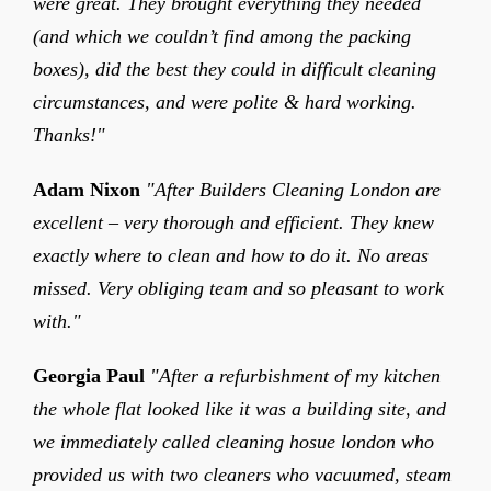
were great. They brought everything they needed
(and which we couldn’t find among the packing
boxes), did the best they could in difficult cleaning
circumstances, and were polite & hard working.
Thanks!"
Adam Nixon
"After Builders Cleaning London are
excellent – very thorough and efficient. They knew
exactly where to clean and how to do it. No areas
missed. Very obliging team and so pleasant to work
with."
Georgia Paul
"After a refurbishment of my kitchen
the whole flat looked like it was a building site, and
we immediately called cleaning hosue london who
provided us with two cleaners who vacuumed, steam