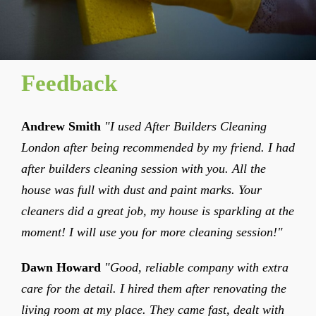
Feedback
Andrew Smith
"I used After Builders Cleaning
London after being recommended by my friend. I had
after builders cleaning session with you. All the
house was full with dust and paint marks. Your
cleaners did a great job, my house is sparkling at the
moment! I will use you for more cleaning session!"
Dawn Howard
"Good, reliable company with extra
care for the detail. I hired them after renovating the
living room at my place. They came fast, dealt with