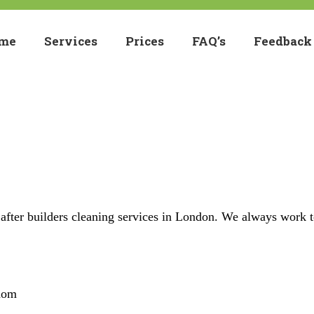
me
Services
Prices
FAQ’s
Feedback
 after builders cleaning services in London. We always work 
dom