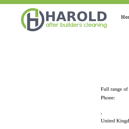
Ho
Full range of
Phone:
,
United King