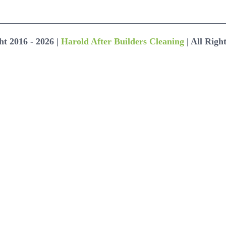
ht 2016 -
2026 |
Harold After Builders Cleaning
| All Righ