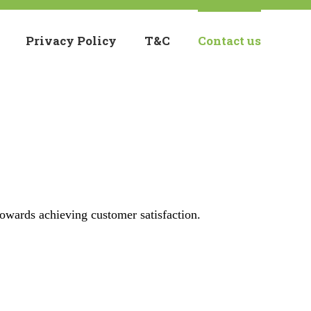
Privacy Policy
T&C
Contact us
towards achieving customer satisfaction.