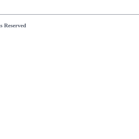
ts Reserved