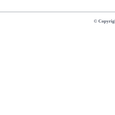
© Copyrig