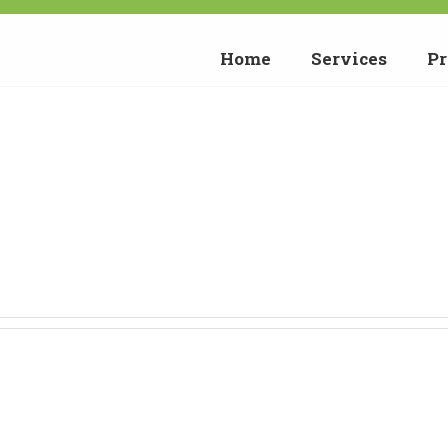
Home
Services
Pr