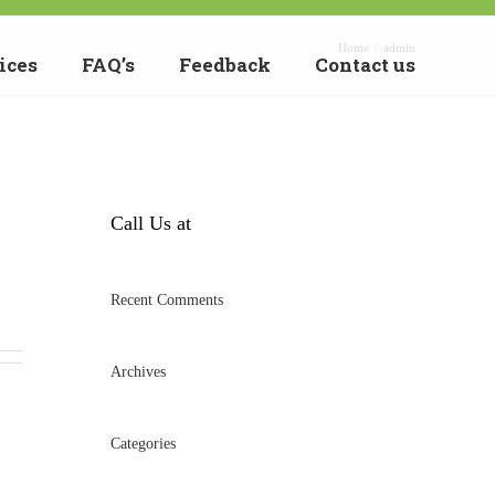
Home
/
admin
ices
FAQ’s
Feedback
Contact us
Call Us at
Recent Comments
Archives
Categories