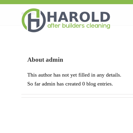
admin
About
admin
This author has not yet filled in any details.
So far admin has created 0 blog entries.