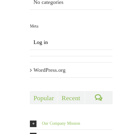
No categories
Meta
Log in
WordPress.org
Popular
Recent
Comments
Our Company Mission