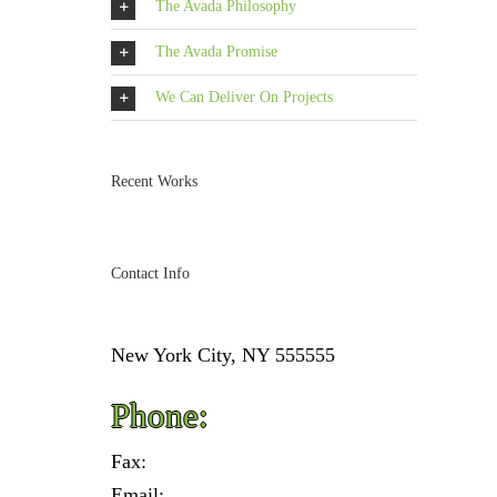
The Avada Philosophy
The Avada Promise
We Can Deliver On Projects
Recent Works
Contact Info
New York City, NY 555555
Phone:
Fax:
Email: