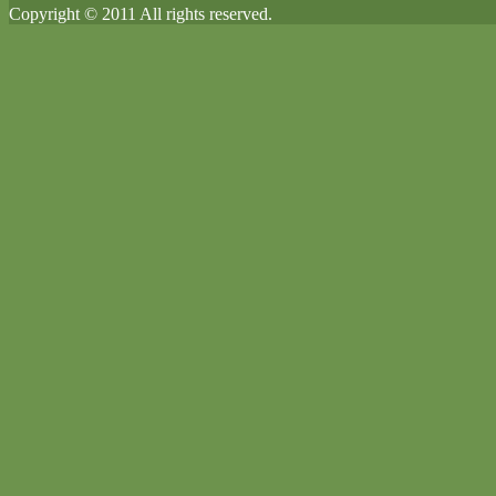
Copyright © 2011 All rights reserved.