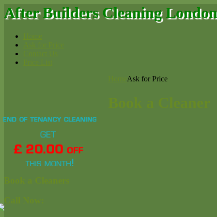
After Builders Cleaning Londo
Home
Ask for Price
Contact Us
Price List
Home
Ask for Price
Book a Cleaner
Book a Cleaners
Call Now: